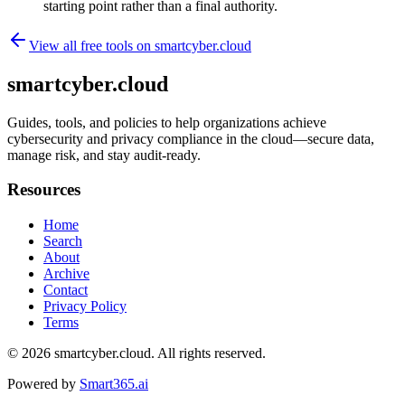
starting point rather than a final authority.
View all free tools on
smartcyber.cloud
smartcyber.cloud
Guides, tools, and policies to help organizations achieve
cybersecurity and privacy compliance in the cloud—secure data,
manage risk, and stay audit-ready.
Resources
Home
Search
About
Archive
Contact
Privacy Policy
Terms
© 2026
smartcyber.cloud
. All rights reserved.
Powered by
Smart365.ai