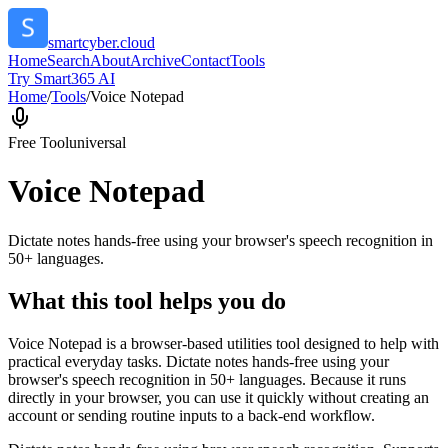
smartcyber.cloud
Home
Search
About
Archive
Contact
Tools
Try Smart365 AI
Home
/
Tools
/
Voice Notepad
Free Tool
universal
Voice Notepad
Dictate notes hands-free using your browser's speech recognition in
50+ languages.
What this tool helps you do
Voice Notepad is a browser-based utilities tool designed to help with
practical everyday tasks. Dictate notes hands-free using your
browser's speech recognition in 50+ languages. Because it runs
directly in your browser, you can use it quickly without creating an
account or sending routine inputs to a back-end workflow.