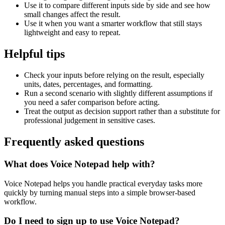
Use it to compare different inputs side by side and see how
small changes affect the result.
Use it when you want a smarter workflow that still stays
lightweight and easy to repeat.
Helpful tips
Check your inputs before relying on the result, especially
units, dates, percentages, and formatting.
Run a second scenario with slightly different assumptions if
you need a safer comparison before acting.
Treat the output as decision support rather than a substitute for
professional judgement in sensitive cases.
Frequently asked questions
What does Voice Notepad help with?
Voice Notepad helps you handle practical everyday tasks more
quickly by turning manual steps into a simple browser-based
workflow.
Do I need to sign up to use Voice Notepad?