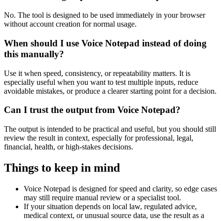
No. The tool is designed to be used immediately in your browser
without account creation for normal usage.
When should I use Voice Notepad instead of doing
this manually?
Use it when speed, consistency, or repeatability matters. It is
especially useful when you want to test multiple inputs, reduce
avoidable mistakes, or produce a clearer starting point for a decision.
Can I trust the output from Voice Notepad?
The output is intended to be practical and useful, but you should still
review the result in context, especially for professional, legal,
financial, health, or high-stakes decisions.
Things to keep in mind
Voice Notepad is designed for speed and clarity, so edge cases
may still require manual review or a specialist tool.
If your situation depends on local law, regulated advice,
medical context, or unusual source data, use the result as a