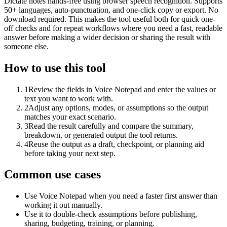
Dictate notes hands-free using browser speech recognition. Supports
50+ languages, auto-punctuation, and one-click copy or export. No
download required. This makes the tool useful both for quick one-
off checks and for repeat workflows where you need a fast, readable
answer before making a wider decision or sharing the result with
someone else.
How to use this tool
1
Review the fields in Voice Notepad and enter the values or
text you want to work with.
2
Adjust any options, modes, or assumptions so the output
matches your exact scenario.
3
Read the result carefully and compare the summary,
breakdown, or generated output the tool returns.
4
Reuse the output as a draft, checkpoint, or planning aid
before taking your next step.
Common use cases
Use Voice Notepad when you need a faster first answer than
working it out manually.
Use it to double-check assumptions before publishing,
sharing, budgeting, training, or planning.