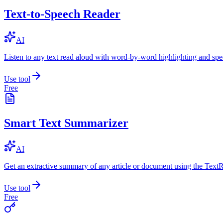
Text-to-Speech Reader
AI
Listen to any text read aloud with word-by-word highlighting and spe
Use tool
Free
Smart Text Summarizer
AI
Get an extractive summary of any article or document using the Text
Use tool
Free