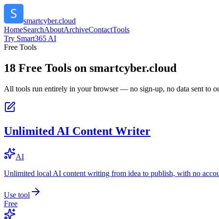
smartcyber.cloud
Home
Search
About
Archive
Contact
Tools
Try Smart365 AI
Free Tools
18
Free Tools on
smartcyber.cloud
All tools run entirely in your browser — no sign-up, no data sent to ou
Unlimited AI Content Writer
AI
Unlimited local AI content writing from idea to publish, with no acco
Use tool
Free