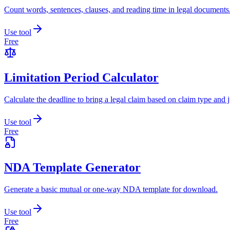
Count words, sentences, clauses, and reading time in legal documents
Use tool
Free
Limitation Period Calculator
Calculate the deadline to bring a legal claim based on claim type and j
Use tool
Free
NDA Template Generator
Generate a basic mutual or one-way NDA template for download.
Use tool
Free