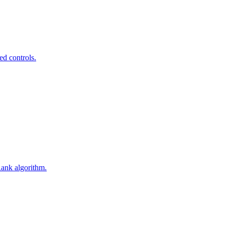
ed controls.
Rank algorithm.