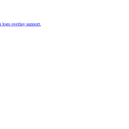
 logo overlay support.