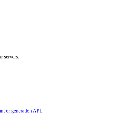
r servers.
unt or generation API.