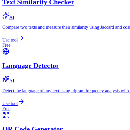
Text Similarity Checker
AI
Compare two texts and measure their similarity using Jaccard and cos
Use tool
Free
Language Detector
AI
Detect the language of any text using trigram frequency analysis with
Use tool
Free
QR Code Generator