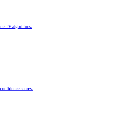
ine TF algorithms.
 confidence scores.