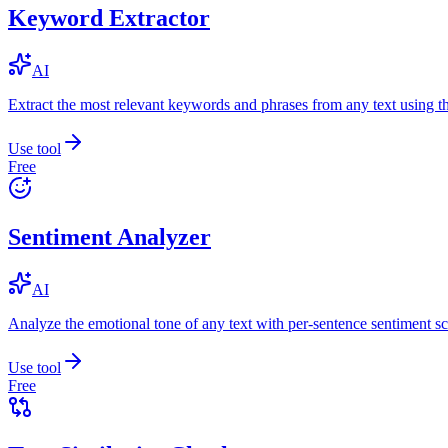
Keyword Extractor
AI
Extract the most relevant keywords and phrases from any text using
Use tool
Free
Sentiment Analyzer
AI
Analyze the emotional tone of any text with per-sentence sentiment sc
Use tool
Free