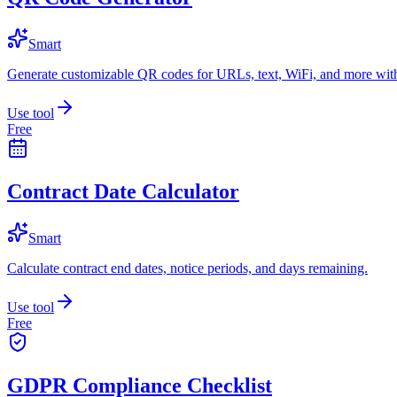
Smart
Generate customizable QR codes for URLs, text, WiFi, and more with
Use tool
Free
Contract Date Calculator
Smart
Calculate contract end dates, notice periods, and days remaining.
Use tool
Free
GDPR Compliance Checklist