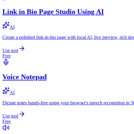
Link in Bio Page Studio Using AI
AI
Create a polished link-in-bio page with local AI, live preview, rich 
Use tool
Free
Voice Notepad
AI
Dictate notes hands-free using your browser's speech recognition in 
Use tool
Free