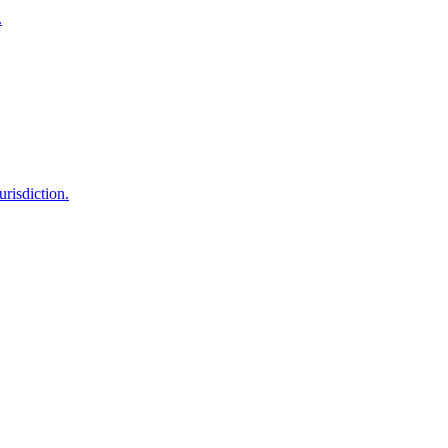
.
urisdiction.