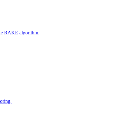
 the RAKE algorithm.
oring.