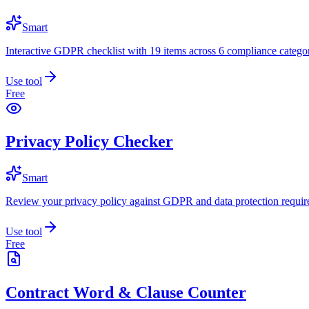
Smart
Interactive GDPR checklist with 19 items across 6 compliance categor
Use tool
Free
Privacy Policy Checker
Smart
Review your privacy policy against GDPR and data protection requir
Use tool
Free
Contract Word & Clause Counter