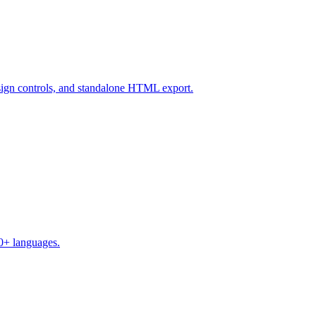
design controls, and standalone HTML export.
50+ languages.